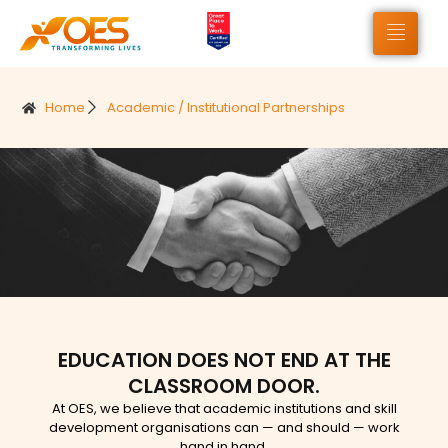
Home
Academic / Institutional Partnerships
EDUCATION DOES NOT END AT THE
CLASSROOM DOOR.
At OES, we believe that academic institutions and skill
development organisations can — and should — work
hand in hand.