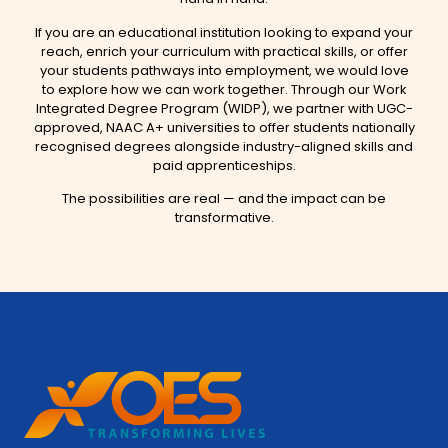
If you are an educational institution looking to expand your
reach, enrich your curriculum with practical skills, or offer
your students pathways into employment, we would love
to explore how we can work together. Through our Work
Integrated Degree Program (WIDP), we partner with UGC-
approved, NAAC A+ universities to offer students nationally
recognised degrees alongside industry-aligned skills and
paid apprenticeships.
The possibilities are real — and the impact can be
transformative.