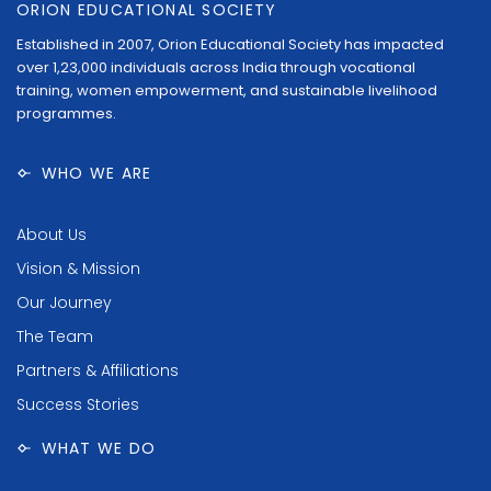
ORION EDUCATIONAL SOCIETY
Established in 2007, Orion Educational Society has impacted
over 1,23,000 individuals across India through vocational
training, women empowerment, and sustainable livelihood
programmes.
WHO WE ARE
About Us
Vision & Mission
Our Journey
The Team
Partners & Affiliations
Success Stories
WHAT WE DO