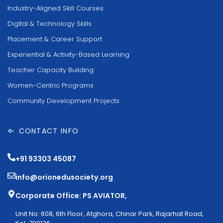
Industry-Aligned Skill Courses
Digital & Technology Skills
Placement & Career Support
Experiential & Activity-Based Learning
Teacher Capacity Building
Women-Centric Programs
Community Development Projects
CONTACT INFO
+91 93303 45087
info@orionedusociety.org
Corporate Office: PS AVIATOR,
Unit No: 608, 6th Floor, Atghora, Chinar Park, Rajarhat Road,