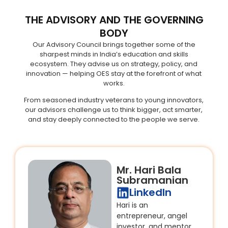
THE ADVISORY AND THE GOVERNING
BODY
Our Advisory Council brings together some of the
sharpest minds in India’s education and skills
ecosystem. They advise us on strategy, policy, and
innovation — helping OES stay at the forefront of what
works.
From seasoned industry veterans to young innovators,
our advisors challenge us to think bigger, act smarter,
and stay deeply connected to the people we serve.
Mr. Hari Bala
Subramanian
LinkedIn
Hari is an
entrepreneur, angel
investor, and mentor