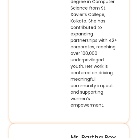
degree in Computer
Science from St.
Xavier’s College,
Kolkata. She has
contributed to
expanding
partnerships with 42+
corporates, reaching
over 100,000
underprivileged
youth. Her work is
centered on driving
meaningful
community impact
and supporting
women’s
empowerment.
Mr. Partha Roy