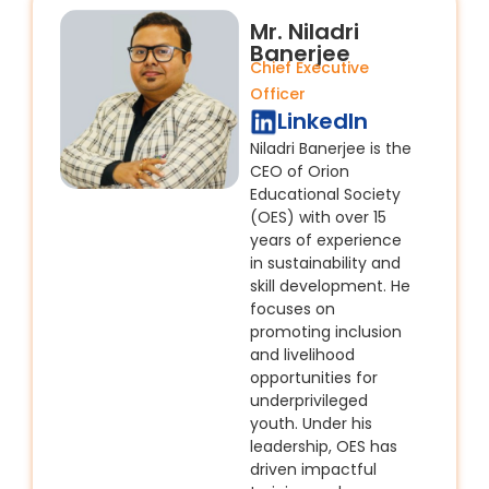
Mr. Niladri
Banerjee
Chief Executive
Officer
LinkedIn
Niladri Banerjee is the
CEO of Orion
Educational Society
(OES) with over 15
years of experience
in sustainability and
skill development. He
focuses on
promoting inclusion
and livelihood
opportunities for
underprivileged
youth. Under his
leadership, OES has
driven impactful