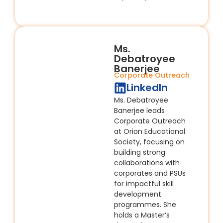
Ms.
Debatroyee
Banerjee
Corporate Outreach
LinkedIn
Ms. Debatroyee
Banerjee leads
Corporate Outreach
at Orion Educational
Society, focusing on
building strong
collaborations with
corporates and PSUs
for impactful skill
development
programmes. She
holds a Master’s