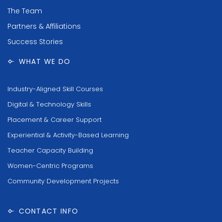
The Team
Partners & Affiliations
Success Stories
WHAT WE DO
Industry-Aligned Skill Courses
Digital & Technology Skills
Placement & Career Support
Experiential & Activity-Based Learning
Teacher Capacity Building
Women-Centric Programs
Community Development Projects
CONTACT INFO