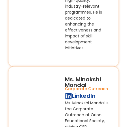
high-quality,
industry-relevant
programmes. He is
dedicated to
enhancing the
effectiveness and
impact of skill
development
initiatives.
Ms. Minakshi
Mondal
Corporate Outreach
LinkedIn
Ms. Minakshi Mondal is
the Corporate
Outreach at Orion
Educational Society,
driving CSR