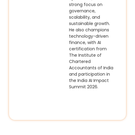
strong focus on
governance,
scalability, and
sustainable growth.
He also champions
technology-driven
finance, with AI
certification from
The Institute of
Chartered
Accountants of India
and participation in
the
India AI Impact
Summit 2026
.