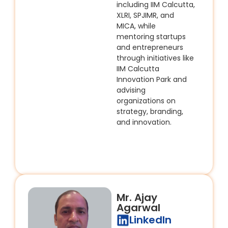
including IIM Calcutta,
XLRI, SPJIMR, and
MICA, while
mentoring startups
and entrepreneurs
through initiatives like
IIM Calcutta
Innovation Park and
advising
organizations on
strategy, branding,
and innovation.
Mr. Ajay
Agarwal
LinkedIn