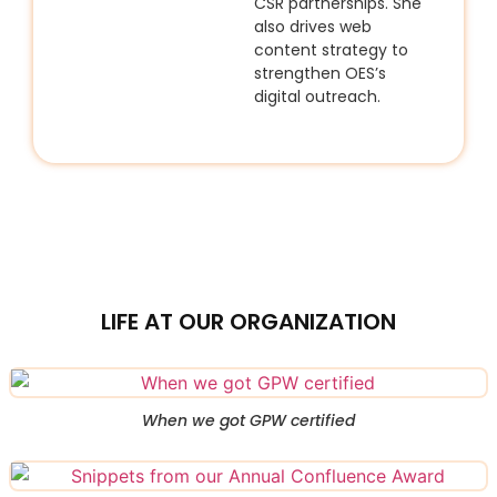
CSR partnerships. She
also drives web
content strategy to
strengthen OES’s
digital outreach.
LIFE AT OUR ORGANIZATION
When we got GPW certified