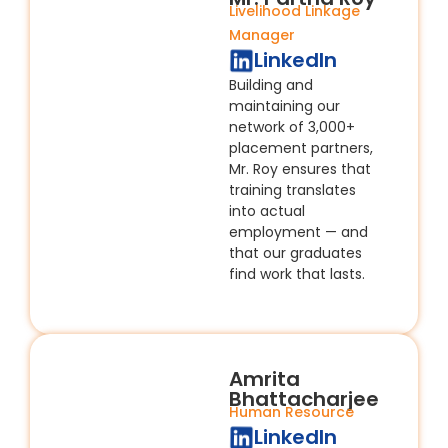
Livelihood Linkage
Manager
LinkedIn
Building and
maintaining our
network of 3,000+
placement partners,
Mr. Roy ensures that
training translates
into actual
employment — and
that our graduates
find work that lasts.
Amrita
Bhattacharjee
Human Resource
LinkedIn