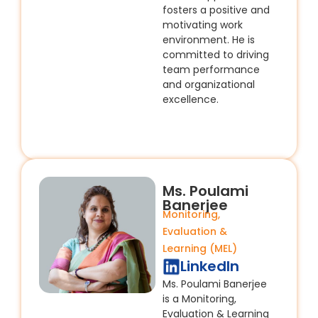
fosters a positive and
motivating work
environment. He is
committed to driving
team performance
and organizational
excellence.
Ms. Poulami
Banerjee​
Monitoring,
Evaluation &
Learning (MEL)
LinkedIn
Ms. Poulami Banerjee
is a Monitoring,
Evaluation & Learning