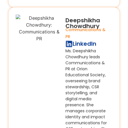
Deepshikha
Chowdhury
Communications &
PR
LinkedIn
Ms. Deepshikha
Chowdhury leads
Communications &
PR at Orion
Educational Society,
overseeing brand
stewardship, CSR
storytelling, and
digital media
presence. She
manages corporate
identity and impact
communications for