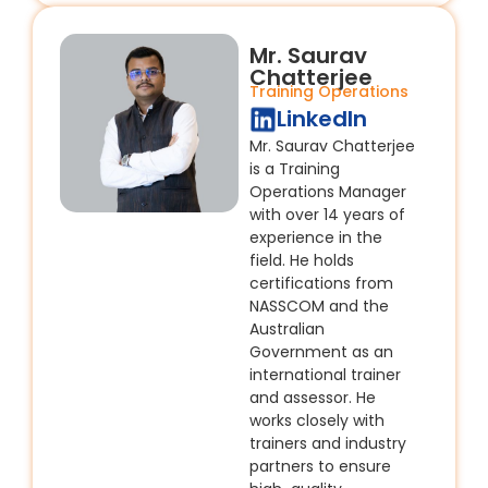
Mr. Saurav
Chatterjee
Training Operations
LinkedIn
Mr. Saurav Chatterjee
is a Training
Operations Manager
with over 14 years of
experience in the
field. He holds
certifications from
NASSCOM and the
Australian
Government as an
international trainer
and assessor. He
works closely with
trainers and industry
partners to ensure