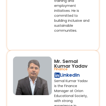
training and
employment
initiatives. He is
committed to
building inclusive and
sustainable
communities.
Mr. Semal
Kumar Yadav
Finance
LinkedIn
Semal Kumar Yadav
is the Finance
Manager at Orion
Educational Society,
with strong
experience in