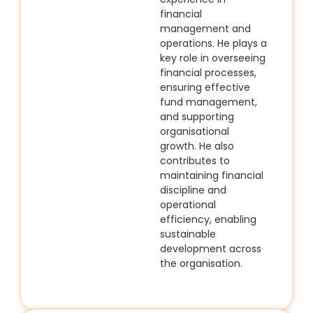
financial
management and
operations. He plays a
key role in overseeing
financial processes,
ensuring effective
fund management,
and supporting
organisational
growth. He also
contributes to
maintaining financial
discipline and
operational
efficiency, enabling
sustainable
development across
the organisation.