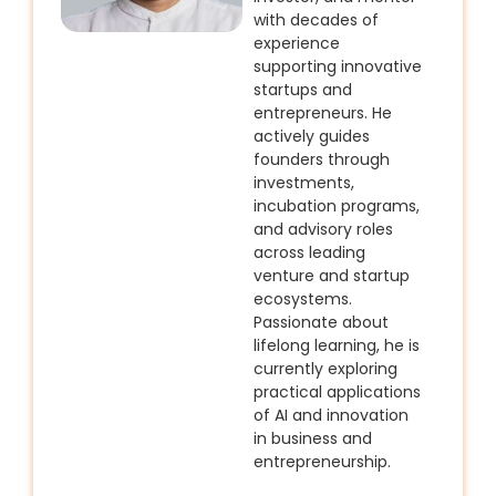
with decades of
experience
supporting innovative
startups and
entrepreneurs. He
actively guides
founders through
investments,
incubation programs,
and advisory roles
across leading
venture and startup
ecosystems.
Passionate about
lifelong learning, he is
currently exploring
practical applications
of AI and innovation
in business and
entrepreneurship.