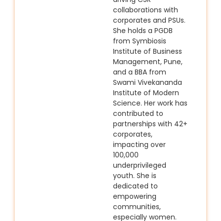
collaborations with
corporates and PSUs.
She holds a PGDB
from Symbiosis
Institute of Business
Management, Pune,
and a BBA from
Swami Vivekananda
Institute of Modern
Science. Her work has
contributed to
partnerships with 42+
corporates,
impacting over
100,000
underprivileged
youth. She is
dedicated to
empowering
communities,
especially women.