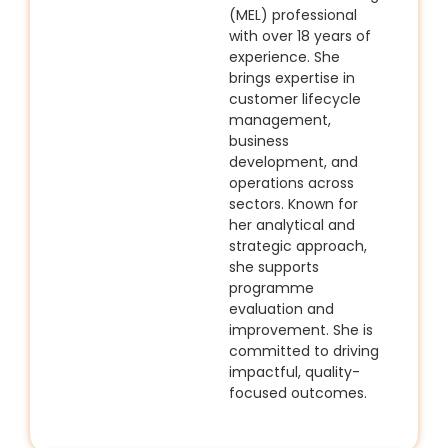
(MEL) professional
with over 18 years of
experience. She
brings expertise in
customer lifecycle
management,
business
development, and
operations across
sectors. Known for
her analytical and
strategic approach,
she supports
programme
evaluation and
improvement. She is
committed to driving
impactful, quality-
focused outcomes.