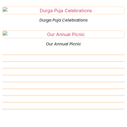
Durga Puja Celebrations
Our Annual Picnic