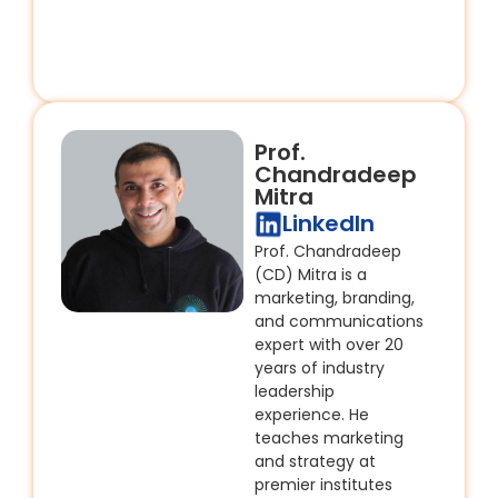
Prof.
Chandradeep
Mitra
LinkedIn
Prof. Chandradeep
(CD) Mitra is a
marketing, branding,
and communications
expert with over 20
years of industry
leadership
experience. He
teaches marketing
and strategy at
premier institutes