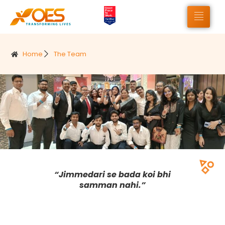
Home
The Team
“Jimmedari se bada koi bhi
samman nahi.”