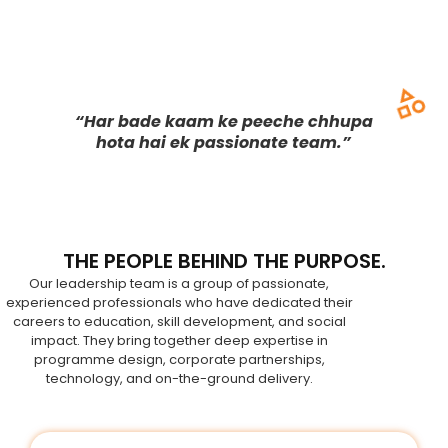
“Har bade kaam ke peeche chhupa
hota hai ek passionate team.”
THE PEOPLE BEHIND THE PURPOSE.
Our leadership team is a group of passionate,
experienced professionals who have dedicated their
careers to education, skill development, and social
impact. They bring together deep expertise in
programme design, corporate partnerships,
technology, and on-the-ground delivery.