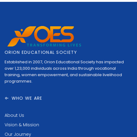
ORION EDUCATIONAL SOCIETY
Established in 2007, Orion Educational Society has impacted
over 1,23,000 individuals across India through vocational
training, women empowerment, and sustainable livelihood
programmes.
WHO WE ARE
About Us
Vision & Mission
Our Journey