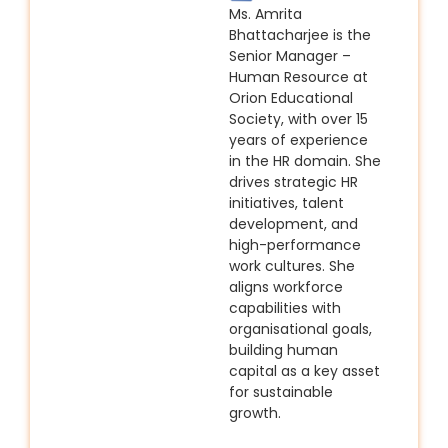
Ms. Amrita
Bhattacharjee is the
Senior Manager –
Human Resource at
Orion Educational
Society, with over 15
years of experience
in the HR domain. She
drives strategic HR
initiatives, talent
development, and
high-performance
work cultures. She
aligns workforce
capabilities with
organisational goals,
building human
capital as a key asset
for sustainable
growth.