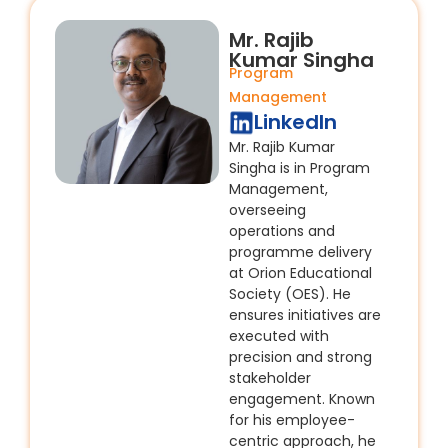
Mr. Rajib
Kumar Singha
Program
Management
LinkedIn
Mr. Rajib Kumar
Singha is in Program
Management,
overseeing
operations and
programme delivery
at Orion Educational
Society (OES). He
ensures initiatives are
executed with
precision and strong
stakeholder
engagement. Known
for his employee-
centric approach, he