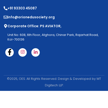
+91 93303 45087
info@orionedusociety.org
Corporate Office: PS AVIATOR,
Unit No: 608, 6th Floor, Atghora, Chinar Park, Rajarhat Road,
Kol-700136
©2025, OES. All Rights Reserved. Design & Developed by MT
Digitech LLP.