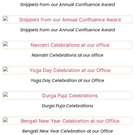
Snippets from our Annual Confluence Award
Snippets from our Annual Confluence Award
Navratri Celebrations at our office
Yoga Day Celebration at our Office
Durga Puja Celebrations
Bengali New Year Celebration at our Office