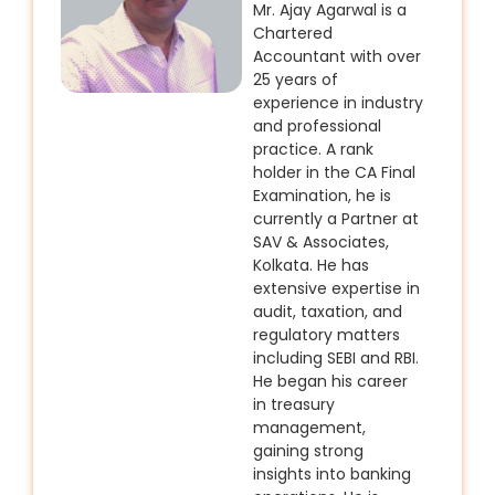
Mr. Ajay Agarwal is a
Chartered
Accountant with over
25 years of
experience in industry
and professional
practice. A rank
holder in the CA Final
Examination, he is
currently a Partner at
SAV & Associates,
Kolkata. He has
extensive expertise in
audit, taxation, and
regulatory matters
including SEBI and RBI.
He began his career
in treasury
management,
gaining strong
insights into banking