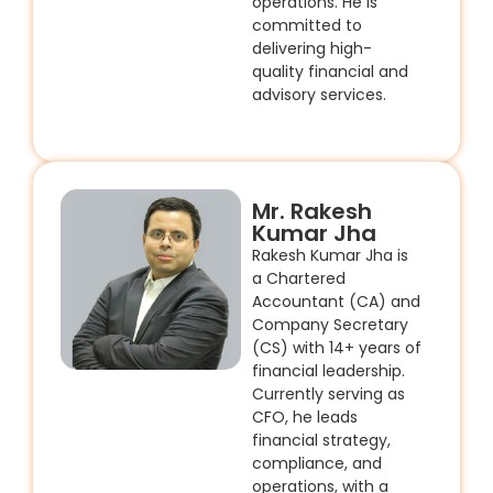
operations. He is
committed to
delivering high-
quality financial and
advisory services.
Mr. Rakesh
Kumar Jha
Rakesh Kumar Jha is
a Chartered
Accountant (CA) and
Company Secretary
(CS) with 14+ years of
financial leadership.
Currently serving as
CFO, he leads
financial strategy,
compliance, and
operations, with a