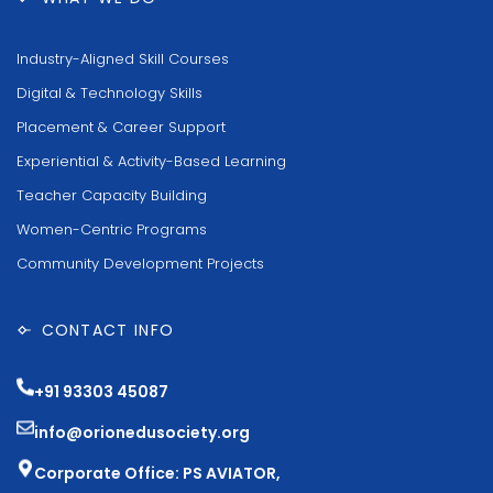
Industry-Aligned Skill Courses
Digital & Technology Skills
Placement & Career Support
Experiential & Activity-Based Learning
Teacher Capacity Building
Women-Centric Programs
Community Development Projects
CONTACT INFO
+91 93303 45087
info@orionedusociety.org
Corporate Office: PS AVIATOR,