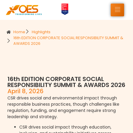
Home
Highlights
16th EDITION CORPORATE SOCIAL RESPONSIBILITY SUMMIT &
AWARDS 2026
16th EDITION CORPORATE SOCIAL
RESPONSIBILITY SUMMIT & AWARDS 2026
April 8, 2026
CSR drives social and environmental impact through
responsible business practices, though challenges like
regulation, funding, and engagement require strong
leadership and strategy.
CSR drives social impact through education,