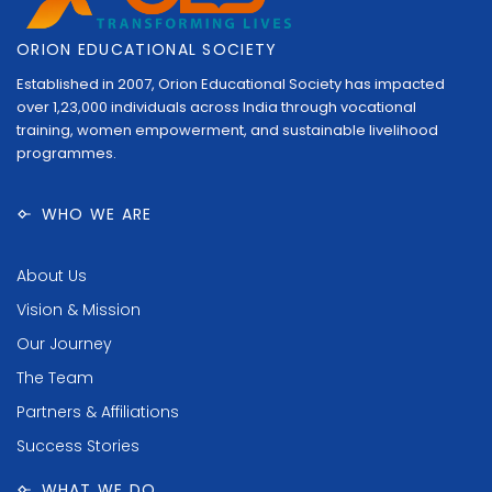
ORION EDUCATIONAL SOCIETY
Established in 2007, Orion Educational Society has impacted
over 1,23,000 individuals across India through vocational
training, women empowerment, and sustainable livelihood
programmes.
WHO WE ARE
About Us
Vision & Mission
Our Journey
The Team
Partners & Affiliations
Success Stories
WHAT WE DO