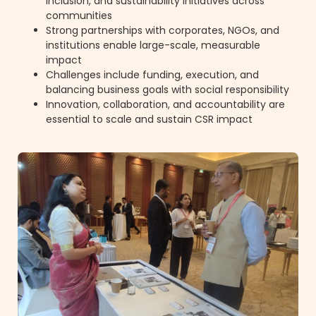
inclusion, and sustainability initiatives across
communities
Strong partnerships with corporates, NGOs, and
institutions enable large-scale, measurable
impact
Challenges include funding, execution, and
balancing business goals with social responsibility
Innovation, collaboration, and accountability are
essential to scale and sustain CSR impact