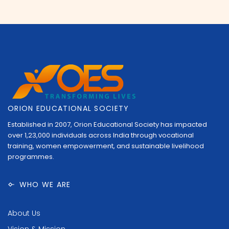
ORION EDUCATIONAL SOCIETY
Established in 2007, Orion Educational Society has impacted
over 1,23,000 individuals across India through vocational
training, women empowerment, and sustainable livelihood
programmes.
WHO WE ARE
About Us
Vision & Mission