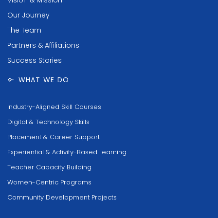
Our Journey
The Team
Partners & Affiliations
Success Stories
WHAT WE DO
Industry-Aligned Skill Courses
Digital & Technology Skills
Placement & Career Support
Experiential & Activity-Based Learning
Teacher Capacity Building
Women-Centric Programs
Community Development Projects