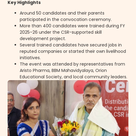
Key Highlights
Around 50 candidates and their parents
participated in the convocation ceremony.
More than 400 candidates were trained during FY
2025–26 under the CSR-supported skill
development project.
Several trained candidates have secured jobs in
reputed companies or started their own livelihood
initiatives.
The event was attended by representatives from
Aristo Pharma, BBM Mahavidyalaya, Orion
Educational Society, and local community leaders.