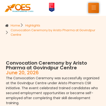
Home
Highlights
Convocation Ceremony by Aristo Pharma at Govindpur
Centre
Convocation Ceremony by Aristo
Pharma at Govindpur Centre
June 20, 2026
The Convocation Ceremony was successfully organized
at the Govindpur Centre under Aristo Pharma’s CSR
initiative. The event celebrated trained candidates who
secured employment opportunities or became self-
employed after completing their skill development
training.