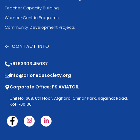
Teacher Capacity Building
Women-Centric Programs
Community Development Projects
CONTACT INFO
+91 93303 45087
info@orionedusociety.org
Corporate Office: PS AVIATOR,
Unit No: 608, 6th Floor, Atghora, Chinar Park, Rajarhat Road,
Kol-700136