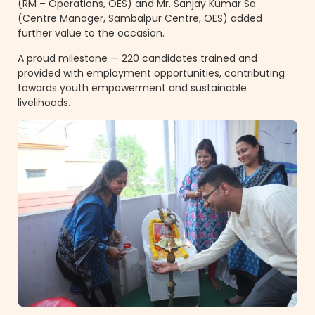
(RM – Operations, OES) and Mr. Sanjay Kumar Sa
(Centre Manager, Sambalpur Centre, OES) added
further value to the occasion.
A proud milestone — 220 candidates trained and
provided with employment opportunities, contributing
towards youth empowerment and sustainable
livelihoods.