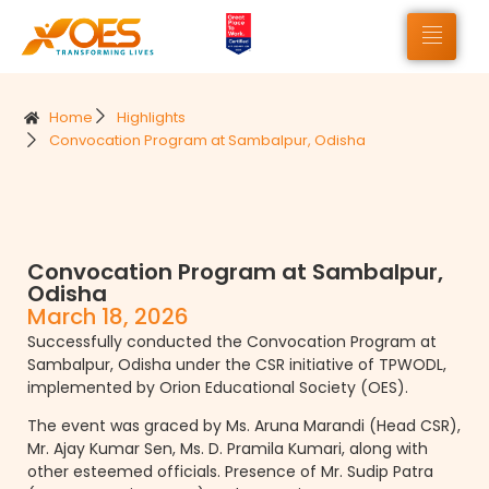
Home
Highlights
Convocation Program at Sambalpur, Odisha
Convocation Program at Sambalpur,
Odisha
March 18, 2026
Successfully conducted the Convocation Program at
Sambalpur, Odisha under the CSR initiative of TPWODL,
implemented by Orion Educational Society (OES).
The event was graced by Ms. Aruna Marandi (Head CSR),
Mr. Ajay Kumar Sen, Ms. D. Pramila Kumari, along with
other esteemed officials. Presence of Mr. Sudip Patra