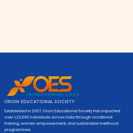
ORION EDUCATIONAL SOCIETY
Established in 2007, Orion Educational Society has impacted
over 1,23,000 individuals across India through vocational
training, women empowerment, and sustainable livelihood
programmes.