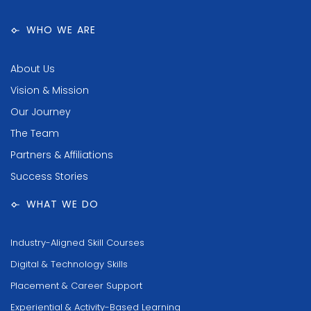
WHO WE ARE
About Us
Vision & Mission
Our Journey
The Team
Partners & Affiliations
Success Stories
WHAT WE DO
Industry-Aligned Skill Courses
Digital & Technology Skills
Placement & Career Support
Experiential & Activity-Based Learning