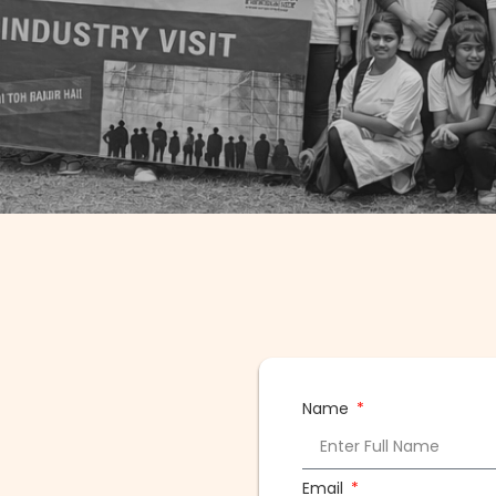
Name
Email