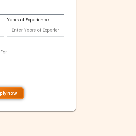
Years of Experience
ply Now