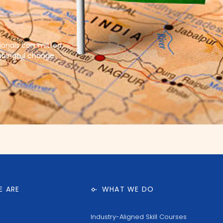
sionals committed
aningful change.
 ARE
WHAT WE DO
Industry-Aligned Skill Courses