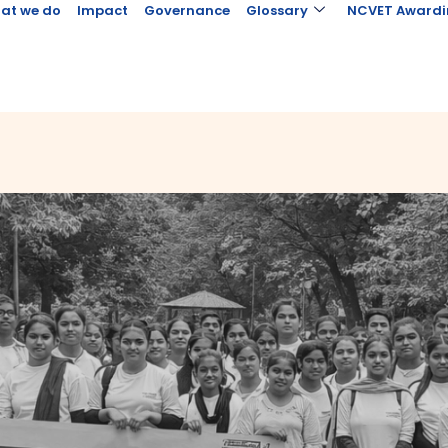
at we do
Impact
Governance
Glossary
NCVET Awardi