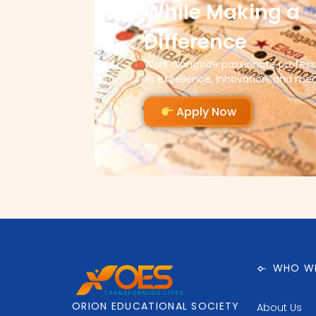
While Making a
Difference
Work alongside passionate profes
to excellence, innovation, and me
Apply Now
WHO WE
ORION EDUCATIONAL SOCIETY
About Us