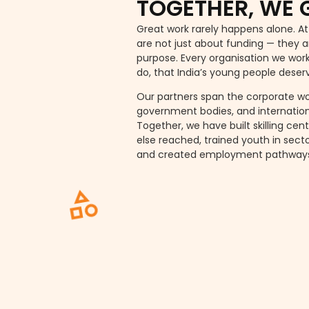
TOGETHER, WE 
Great work rarely happens alone. At
are not just about funding — they 
purpose. Every organisation we work
do, that India’s young people deser
Our partners span the corporate wor
government bodies, and internation
Together, we have built skilling cen
else reached, trained youth in sect
and created employment pathways 