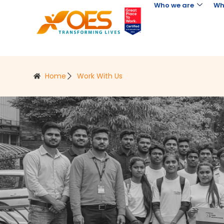
Who we are
Wh
Home
Work With Us