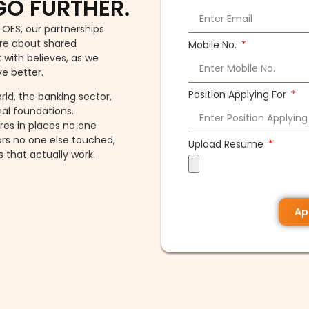
GO FURTHER.
 OES, our partnerships
are about shared
Mobile No.
 with believes, as we
ve better.
Position Applying For
ld, the banking sector,
al foundations.
tres in places no one
ors no one else touched,
Upload Resume
that actually work.
Ap