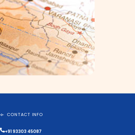
CONTACT INFO
+91 93303 45087