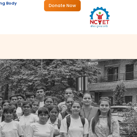
ng Body
Donate Now