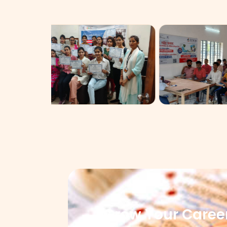
Grow Your Caree